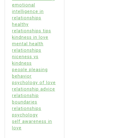
emotional
intelligence in
relationships
healthy
relationships tips
kindness in love
mental health
relationships
niceness vs
kindness
people pleasing
behavior
psychology of love
relationship advice
relationship
boundaries
relationships
psychology
self awareness in
love