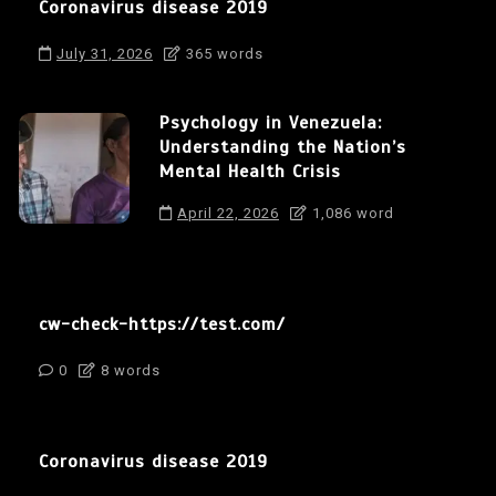
Coronavirus disease 2019
July 31, 2026
365 words
Psychology in Venezuela:
Understanding the Nation’s
Mental Health Crisis
April 22, 2026
1,086 word
cw-check-https://test.com/
0
8 words
Coronavirus disease 2019