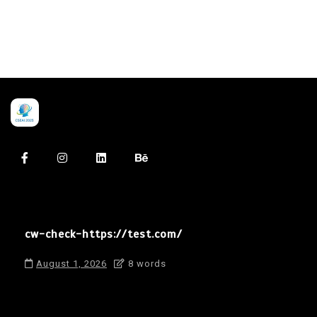
cw-check-https://test.com/
August 1, 2026
8 words