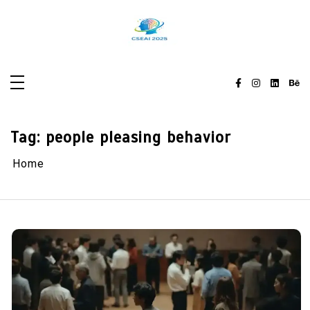
Skip
to
content
Tag:
people pleasing behavior
Home