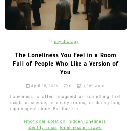
In
psychology
The Loneliness You Feel in a Room
Full of People Who Like a Version of
You
April 18, 2026
0
1,389 word
Loneliness is often imagined as something that
exists in silence, in empty rooms, or during long
nights spent alone. But there is...
emotional isolation
hidden loneliness
identity crisis
loneliness in crowd