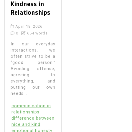
Kindness in
Relationships
April 18, 2026
0
654 words
In our everyday
interactions, we
often strive to be a
“good person.”
Avoiding offense,
agreeing to
everything, and
putting our own
needs...
communication in
relationships
difference between
nice and kind
emotional honesty