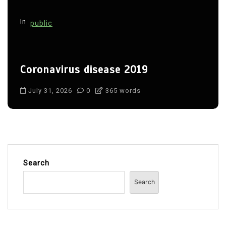
In
public
Coronavirus disease 2019
July 31, 2026
0
365 words
Search
Search