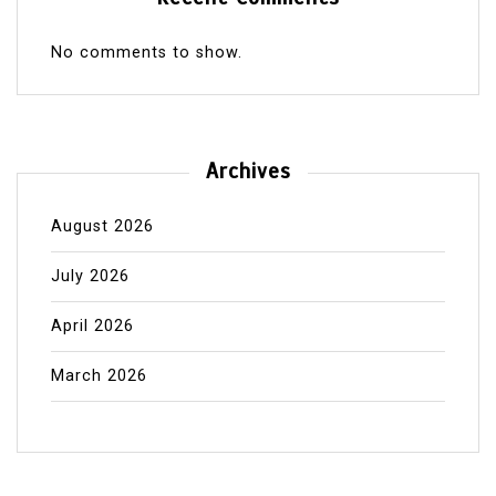
No comments to show.
Archives
August 2026
July 2026
April 2026
March 2026