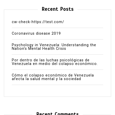
Recent Posts
cw-check-https://test.com/
Coronavirus disease 2019
Psychology in Venezuela: Understanding the
Nation’s Mental Health Crisis
Por dentro de las luchas psicológicas de
Venezuela en medio del colapso económico.
Cómo el colapso económico de Venezuela
afecta la salud mental y la sociedad
Recent Comments