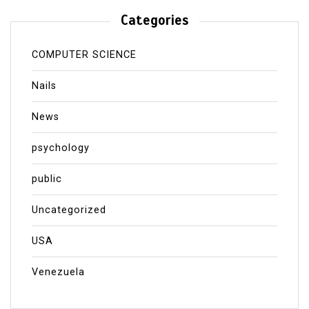
Categories
COMPUTER SCIENCE
Nails
News
psychology
public
Uncategorized
USA
Venezuela