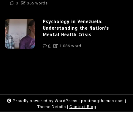
0
365 words
Psychology in Venezuela:
Understanding the Nation’s
Mental Health Crisis
0
1,086 word
Proudly powered by WordPress
|
postmagthemes.com
|
Theme Details
|
Context Blog