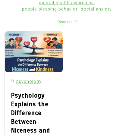
mental health awareness
people pleasing behavior
social anxiety
Read out all
In
psychology
Psychology
Explains the
Difference
Between
Niceness and