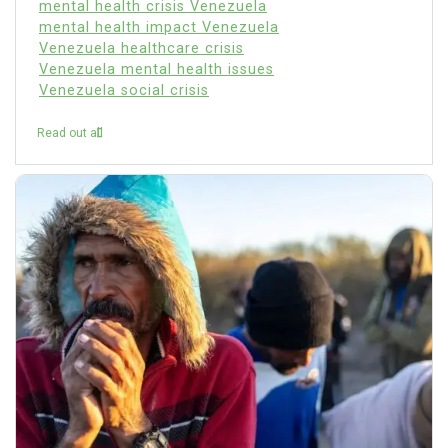
mental health crisis Venezuela
mental health impact Venezuela
Venezuela healthcare crisis
Venezuela mental health issues
Venezuela social crisis
Read out all