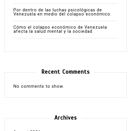
Por dentro de las luchas psicológicas de
Venezuela en medio del colapso económico.
Cómo el colapso económico de Venezuela
afecta la salud mental y la sociedad
Recent Comments
No comments to show.
Archives