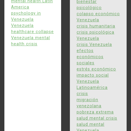
April 22, 2026
0
847 words
mental health Latin
bienestar
America
psicológico
April 22, 2026
0
972 words
psychology in
colapso económico
Venezuela
Venezuela
Venezuela
crisis humanitaria
healthcare collapse
5
crisis psicológica
Cómo el colapso
Venezuela mental
Venezuela
económico de Venezuela
health crisis
crisis Venezuela
afecta la salud mental y
efectos
económicos
la sociedad
sociales
estrés económico
impacto social
April 22, 2026
0
847 words
Venezuela
Latinoamérica
crisis
migración
venezolana
pobreza extrema
salud mental crisis
salud mental
Venezuela