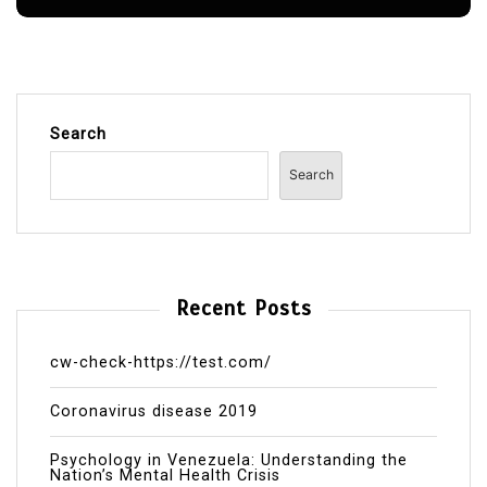
Search
Search
Recent Posts
cw-check-https://test.com/
Coronavirus disease 2019
Psychology in Venezuela: Understanding the
Nation’s Mental Health Crisis