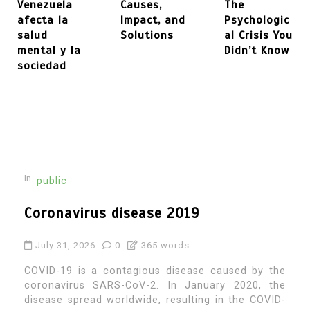
Venezuela
Causes,
The
afecta la
Impact, and
Psychologic
salud
Solutions
al Crisis You
mental y la
Didn’t Know
sociedad