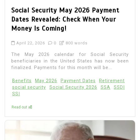
Social Security May 2026 Payment
Dates Revealed: Check When Your
Money Is Coming!
April 22, 2026
0
800 words
The May 2026 calendar for Social Security
beneficiaries in the United States has now been
finalized. Payments for this month will be...
Benefits
May 2026
Payment Dates
Retirement
social security
Social Security 2026
SSA
SSDI
SSI
Read out all