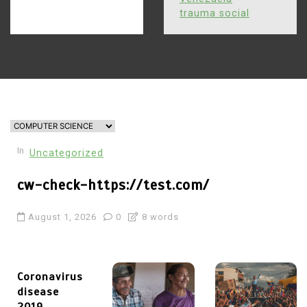
trauma social
In
Uncategorized
cw-check-https://test.com/
August 1, 2026
0
8 words
Coronavirus
disease