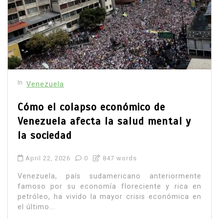
In
Venezuela
Cómo el colapso económico de
Venezuela afecta la salud mental y
la sociedad
April 22, 2026
0
847 words
Venezuela, país sudamericano anteriormente
famoso por su economía floreciente y rica en
petróleo, ha vivido la mayor crisis económica en
el último...