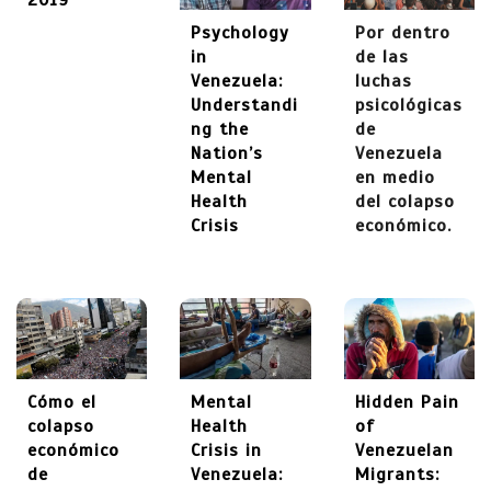
2019
Psychology
Por dentro
in
de las
Venezuela:
luchas
Understandi
psicológicas
ng the
de
Nation’s
Venezuela
Mental
en medio
Health
del colapso
Crisis
económico.
Cómo el
Mental
Hidden Pain
colapso
Health
of
económico
Crisis in
Venezuelan
de
Venezuela:
Migrants: