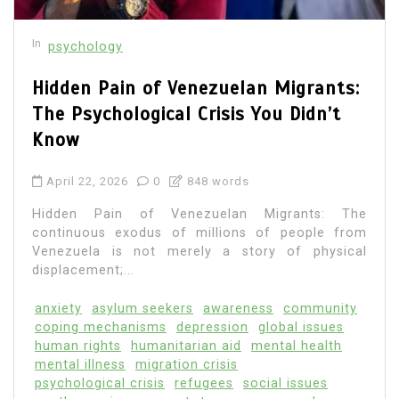
In
psychology
Hidden Pain of Venezuelan Migrants:
The Psychological Crisis You Didn’t
Know
April 22, 2026
0
848 words
Hidden Pain of Venezuelan Migrants: The
continuous exodus of millions of people from
Venezuela is not merely a story of physical
displacement;...
anxiety
asylum seekers
awareness
community
coping mechanisms
depression
global issues
human rights
humanitarian aid
mental health
mental illness
migration crisis
psychological crisis
refugees
social issues