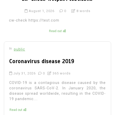
August 1, 2026
0
8 words
cw-check https://test.com
Read out all
In
public
Coronavirus disease 2019
July 31, 2026
0
365 words
COVID-19 is a contagious disease caused by the
coronavirus SARS-CoV-2. In January 2020, the
disease spread worldwide, resulting in the COVID-
19 pandemic....
Read out all