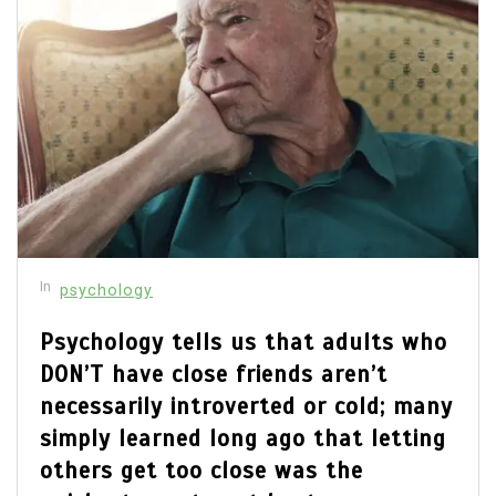
In
psychology
Psychology tells us that adults who
DON’T have close friends aren’t
necessarily introverted or cold; many
simply learned long ago that letting
others get too close was the