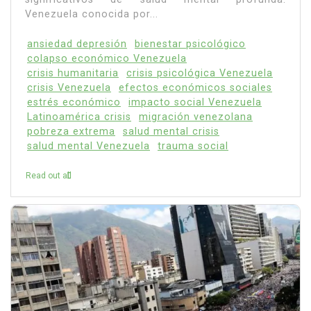
Venezuela conocida por...
ansiedad depresión
bienestar psicológico
colapso económico Venezuela
crisis humanitaria
crisis psicológica Venezuela
crisis Venezuela
efectos económicos sociales
estrés económico
impacto social Venezuela
Latinoamérica crisis
migración venezolana
pobreza extrema
salud mental crisis
salud mental Venezuela
trauma social
Read out all