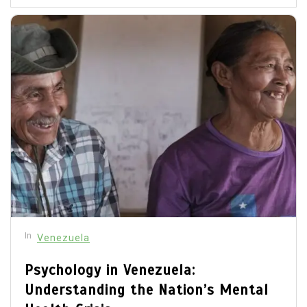
In
Venezuela
Psychology in Venezuela:
Understanding the Nation’s Mental