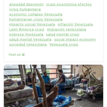
ansiedad depresión
crisis económica efectos
crisis humanitaria
economic collapse Venezuela
humanitarian crisis Venezuela
impacto social Venezuela
inflación Venezuela
Latin America crisis
migración venezolana
pobreza Venezuela
salud mental crisis
salud mental Venezuela
social impact economy
sociedad venezolana
Venezuela crisis
Read out all