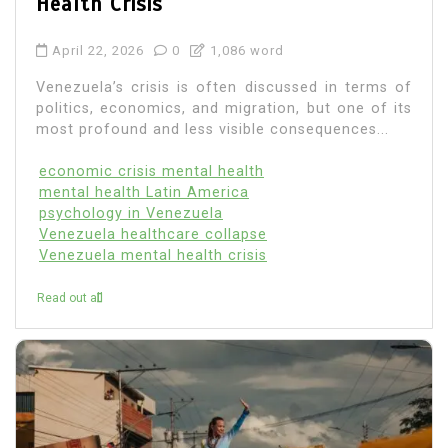
Health Crisis
April 22, 2026
0
1,086 word
Venezuela’s crisis is often discussed in terms of
politics, economics, and migration, but one of its
most profound and less visible consequences...
economic crisis mental health
mental health Latin America
psychology in Venezuela
Venezuela healthcare collapse
Venezuela mental health crisis
Read out all