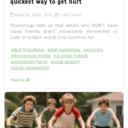
quickest way to get hurt
April 22, 2026
0
1,007 word
Psychology tells us that adults who DON’T have
close friends aren’t necessarily introverted or
cold: In today’s world, it is common for...
adult friendship
adult loneliness
extrovert
introversion myths
no close friends
psychology facts
social anxiety
social connection
Read out all