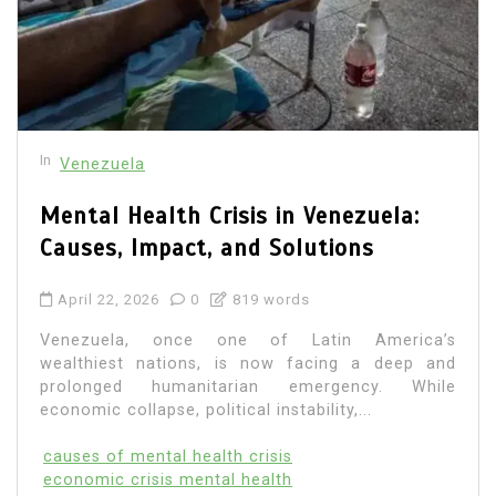
In
Venezuela
Mental Health Crisis in Venezuela:
Causes, Impact, and Solutions
April 22, 2026
0
819 words
Venezuela, once one of Latin America’s
wealthiest nations, is now facing a deep and
prolonged humanitarian emergency. While
economic collapse, political instability,...
causes of mental health crisis
economic crisis mental health