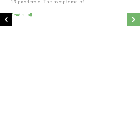
In
Venezuela
Psychology in Venezuela:
Understanding the Nation’s Mental
Health Crisis
April 22, 2026
0
1,086 word
Venezuela’s crisis is often discussed in terms of
politics, economics, and migration, but one of its
most profound and less visible consequences lies