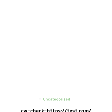
in the...
economic crisis mental health
mental health Latin America
psychology in Venezuela
Venezuela healthcare collapse
Venezuela mental health crisis
Read out all
In
Uncategorized
cw-check-https://test.com/