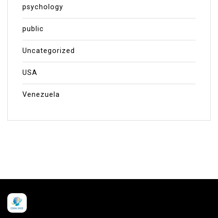
psychology
public
Uncategorized
USA
Venezuela