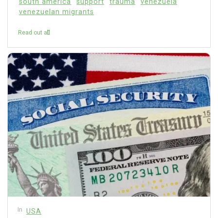
south america
support
trauma
venezuela
venezuelan migrants
Read out all
In
USA