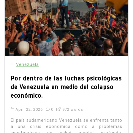
In
Venezuela
Por dentro de las luchas psicológicas
de Venezuela en medio del colapso
económico.
April 22, 2026
0
972 words
El país sudamericano Venezuela se enfrenta tanto
a una crisis económica como a problemas
significativos de salud mental profunda.