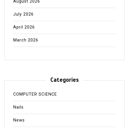
August 2026
July 2026
April 2026
March 2026
Categories
COMPUTER SCIENCE
Nails
News