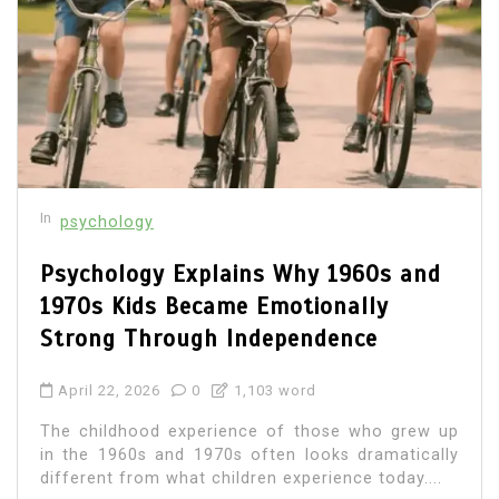
In
psychology
Psychology Explains Why 1960s and
1970s Kids Became Emotionally
Strong Through Independence
April 22, 2026
0
1,103 word
The childhood experience of those who grew up
in the 1960s and 1970s often looks dramatically
different from what children experience today....