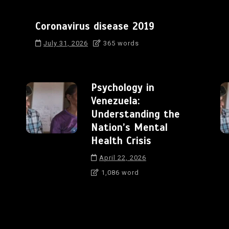
Coronavirus disease 2019
July 31, 2026
365 words
Psychology in
Venezuela:
Understanding the
Nation’s Mental
Health Crisis
April 22, 2026
1,086 word