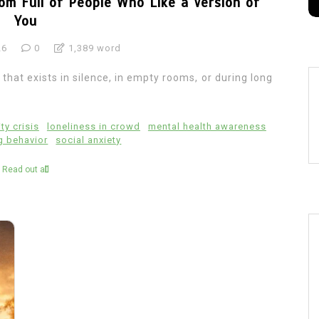
om Full of People Who Like a Version of
You
26
0
1,389 word
hat exists in silence, in empty rooms, or during long
ity crisis
loneliness in crowd
mental health awareness
g behavior
social anxiety
Read out all