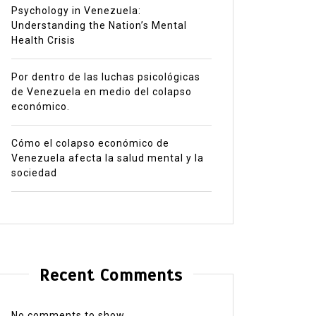
Psychology in Venezuela:
Understanding the Nation’s Mental
Health Crisis
Por dentro de las luchas psicológicas
de Venezuela en medio del colapso
económico.
Cómo el colapso económico de
Venezuela afecta la salud mental y la
sociedad
Recent Comments
No comments to show.