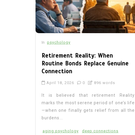
In
psychology
Retirement Reality: When
Routine Bonds Replace Genuine
Connection
April 18, 2026
0
896 words
It is believed that retirement Reality
marks the most serene period of one’s life
—when one finally gets relief from all the
burdens...
aging psychology
deep connections