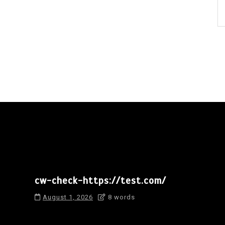
cw-check-https://test.com/
August 1, 2026
8 words