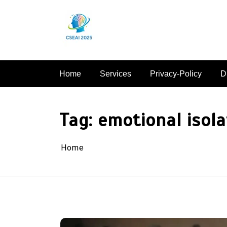
Skip
to
content
Home
Services
Privacy-Policy
D
Tag:
emotional isola
Home