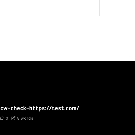
cw-check-https://test.com/
0
8 words