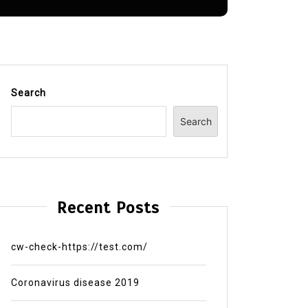
Search
Search
Recent Posts
cw-check-https://test.com/
Coronavirus disease 2019