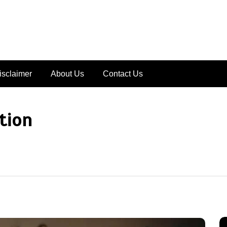
isclaimer
About Us
Contact Us
tion