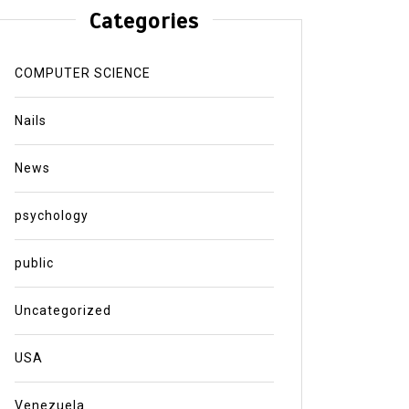
Categories
COMPUTER SCIENCE
Nails
News
psychology
public
Uncategorized
USA
Venezuela