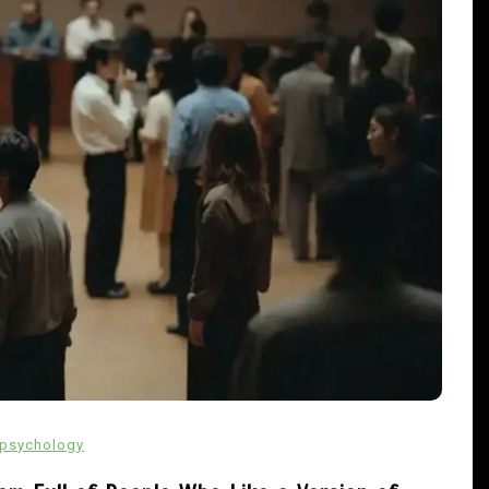
In
Uncategorized
cw-check-https://test.com/
psychology
s
August 1, 2026
0
8 words