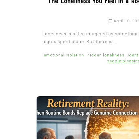
The Loneliness You Feel in a Ro
April 18, 20
Loneliness is often imagined as something t
nights spent alone. But there is...
emotional isolation
hidden loneliness
ident
people pleasin