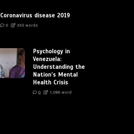
Coronavirus disease 2019
0
365 words
Psychology in
Venezuela:
Understanding the
Nation’s Mental
Health Crisis
0
1,086 word