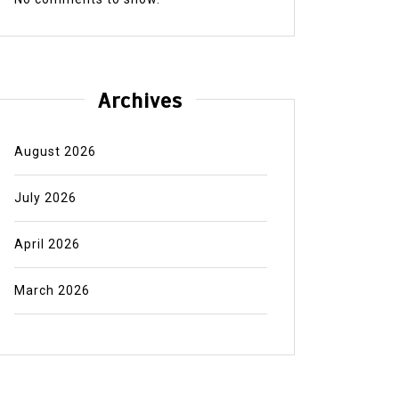
Archives
August 2026
July 2026
April 2026
March 2026