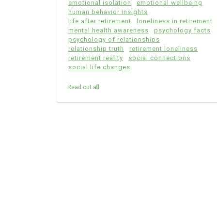
emotional isolation
emotional wellbeing
human behavior insights
life after retirement
loneliness in retirement
mental health awareness
psychology facts
psychology of relationships
relationship truth
retirement loneliness
retirement reality
social connections
social life changes
Read out all