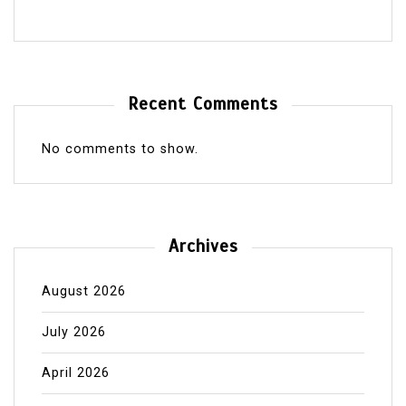
Recent Comments
No comments to show.
Archives
August 2026
July 2026
April 2026