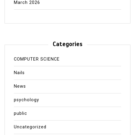
March 2026
Categories
COMPUTER SCIENCE
Nails
News
psychology
public
Uncategorized