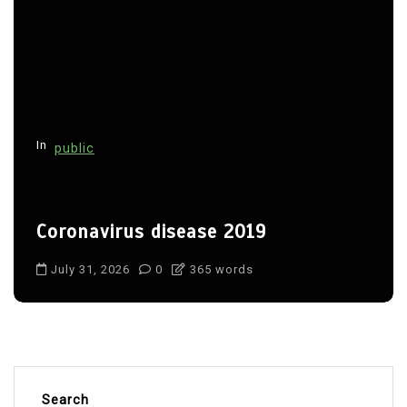
In
public
Coronavirus disease 2019
July 31, 2026
0
365 words
Search