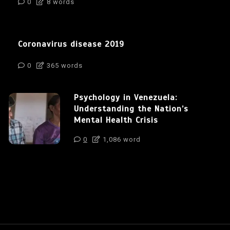
0
8 words
Coronavirus disease 2019
0
365 words
Psychology in Venezuela:
Understanding the Nation’s
Mental Health Crisis
0
1,086 word