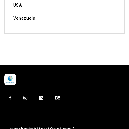
USA
Venezuela