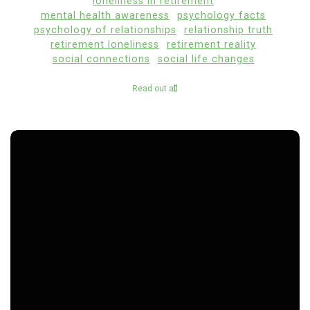
loneliness in retirement
mental health awareness
psychology facts
psychology of relationships
relationship truth
retirement loneliness
retirement reality
social connections
social life changes
Read out all