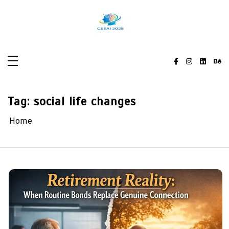
Skip
to
content
Tag:
social life changes
Home