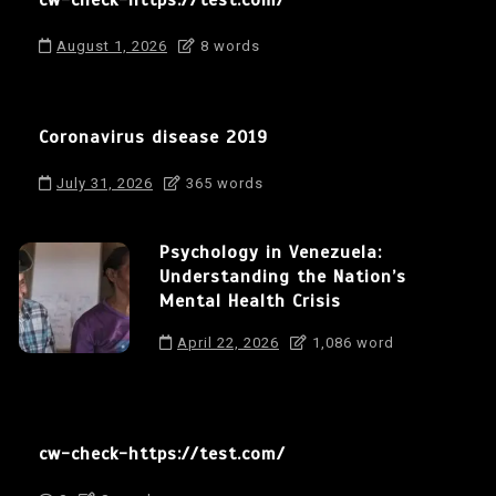
cw-check-https://test.com/
August 1, 2026
8 words
Coronavirus disease 2019
July 31, 2026
365 words
Psychology in Venezuela:
Understanding the Nation’s
Mental Health Crisis
April 22, 2026
1,086 word
cw-check-https://test.com/