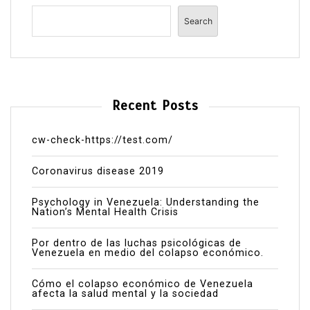
Search
Recent Posts
cw-check-https://test.com/
Coronavirus disease 2019
Psychology in Venezuela: Understanding the
Nation’s Mental Health Crisis
Por dentro de las luchas psicológicas de
Venezuela en medio del colapso económico.
Cómo el colapso económico de Venezuela
afecta la salud mental y la sociedad