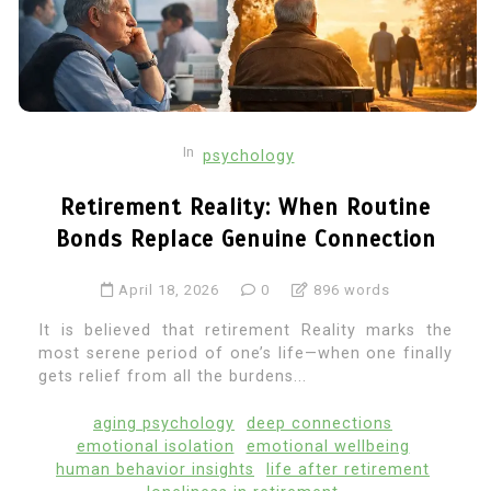
In
psychology
Retirement Reality: When Routine
Bonds Replace Genuine Connection
April 18, 2026
0
896 words
It is believed that retirement Reality marks the
most serene period of one’s life—when one finally
gets relief from all the burdens...
aging psychology
deep connections
emotional isolation
emotional wellbeing
human behavior insights
life after retirement