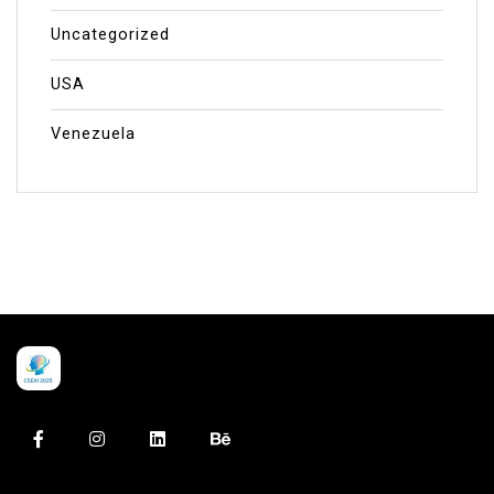
Uncategorized
USA
Venezuela