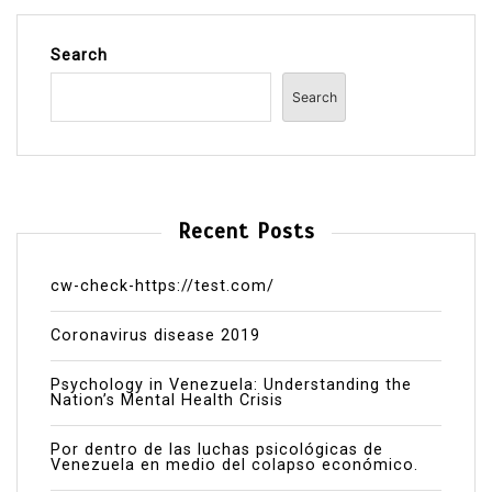
Search
Search
Recent Posts
cw-check-https://test.com/
Coronavirus disease 2019
Psychology in Venezuela: Understanding the
Nation’s Mental Health Crisis
Por dentro de las luchas psicológicas de
Venezuela en medio del colapso económico.