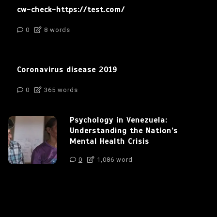
cw-check-https://test.com/
0
8 words
Coronavirus disease 2019
0
365 words
Psychology in Venezuela:
Understanding the Nation’s
Mental Health Crisis
0
1,086 word