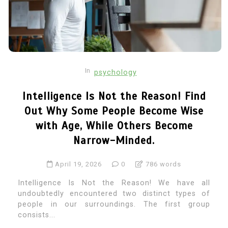
In
psychology
Intelligence Is Not the Reason! Find
Out Why Some People Become Wise
with Age, While Others Become
Narrow-Minded.
April 19, 2026
0
786 words
Intelligence Is Not the Reason! We have all
undoubtedly encountered two distinct types of
people in our surroundings. The first group
consists...