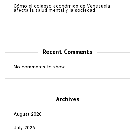
Cómo el colapso económico de Venezuela
afecta la salud mental y la sociedad
Recent Comments
No comments to show.
Archives
August 2026
July 2026