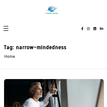
Skip
to
content
Tag:
narrow-mindedness
Home