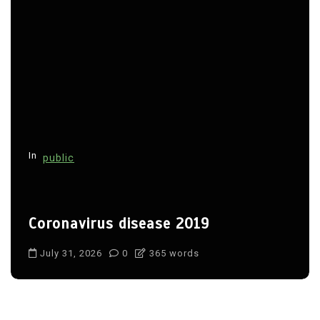
In
public
Coronavirus disease 2019
July 31, 2026
0
365 words