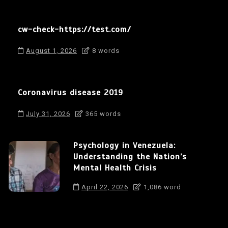
cw-check-https://test.com/
August 1, 2026
8 words
Coronavirus disease 2019
July 31, 2026
365 words
Psychology in Venezuela:
Understanding the Nation’s
Mental Health Crisis
April 22, 2026
1,086 word