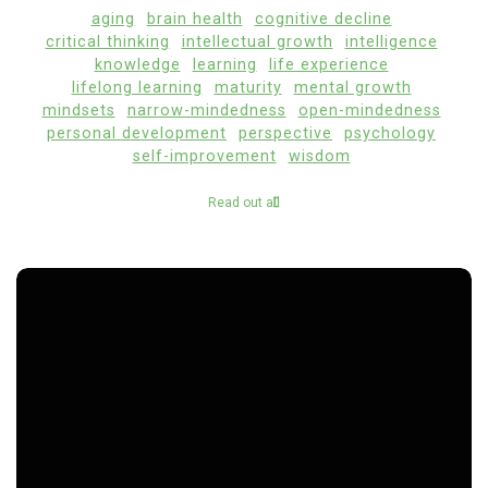
aging
brain health
cognitive decline
critical thinking
intellectual growth
intelligence
knowledge
learning
life experience
lifelong learning
maturity
mental growth
mindsets
narrow-mindedness
open-mindedness
personal development
perspective
psychology
self-improvement
wisdom
Read out all