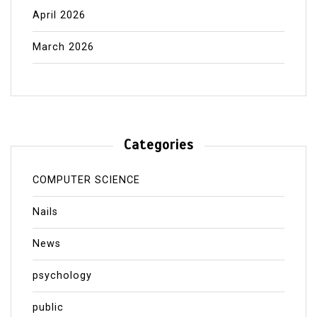
April 2026
March 2026
Categories
COMPUTER SCIENCE
Nails
News
psychology
public