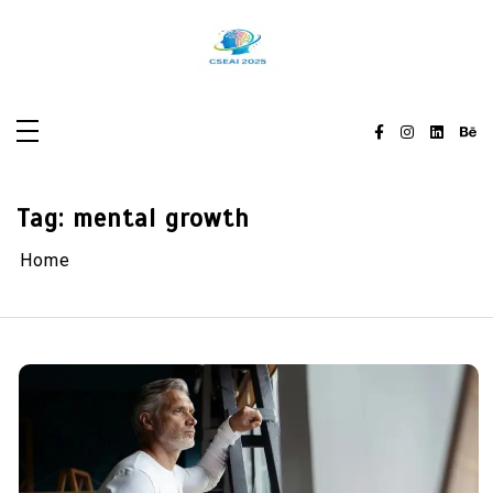
Skip
to
content
Tag:
mental growth
Home