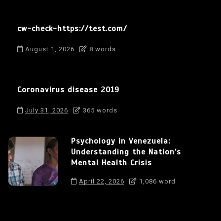
cw-check-https://test.com/
August 1, 2026
8 words
Coronavirus disease 2019
July 31, 2026
365 words
Psychology in Venezuela:
Understanding the Nation’s
Mental Health Crisis
April 22, 2026
1,086 word