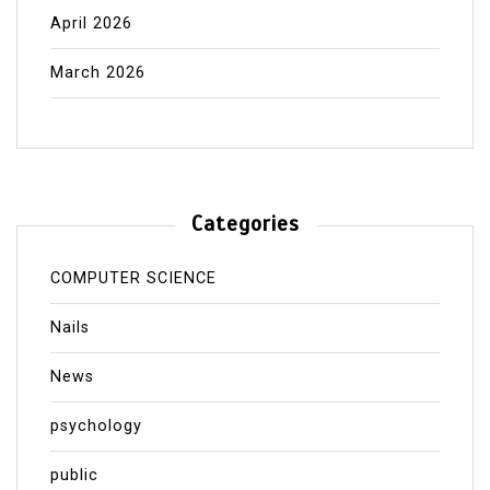
April 2026
March 2026
Categories
COMPUTER SCIENCE
Nails
News
psychology
public