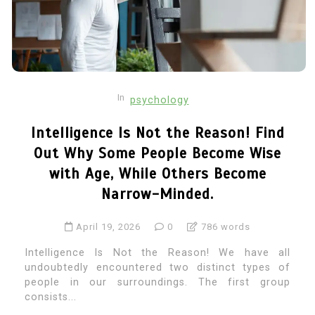
In
psychology
Intelligence Is Not the Reason! Find
Out Why Some People Become Wise
with Age, While Others Become
Narrow-Minded.
April 19, 2026
0
786 words
Intelligence Is Not the Reason! We have all
undoubtedly encountered two distinct types of
people in our surroundings. The first group
consists...