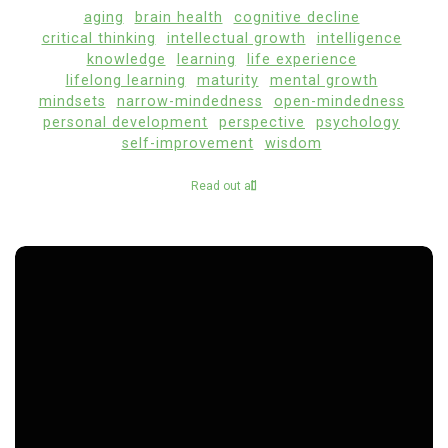
aging
brain health
cognitive decline
critical thinking
intellectual growth
intelligence
knowledge
learning
life experience
lifelong learning
maturity
mental growth
mindsets
narrow-mindedness
open-mindedness
personal development
perspective
psychology
self-improvement
wisdom
Read out all