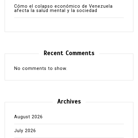
Cómo el colapso económico de Venezuela
afecta la salud mental y la sociedad
Recent Comments
No comments to show.
Archives
August 2026
July 2026