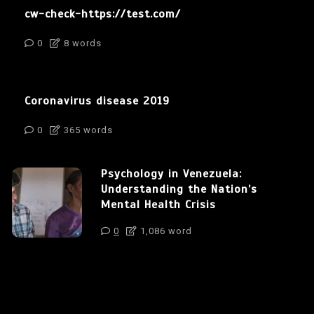
cw-check-https://test.com/
0
8 words
Coronavirus disease 2019
0
365 words
Psychology in Venezuela:
Understanding the Nation’s
Mental Health Crisis
0
1,086 word