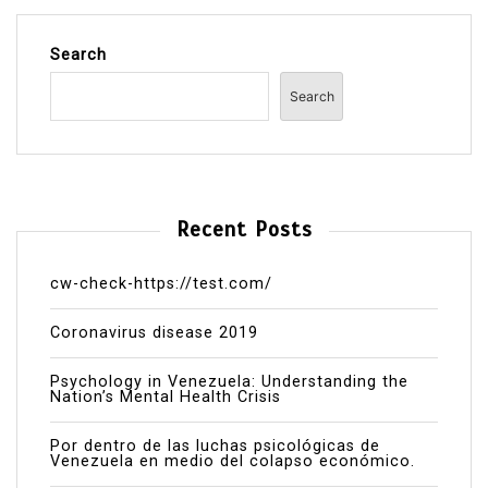
Search
Search
Recent Posts
cw-check-https://test.com/
Coronavirus disease 2019
Psychology in Venezuela: Understanding the
Nation’s Mental Health Crisis
Por dentro de las luchas psicológicas de
Venezuela en medio del colapso económico.