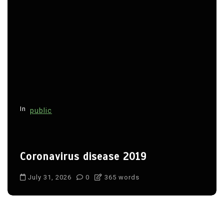
In
public
Coronavirus disease 2019
July 31, 2026
0
365 words