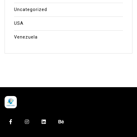
Uncategorized
USA
Venezuela