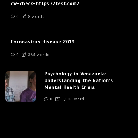
cw-check-https://test.com/
0
8 words
Coronavirus disease 2019
0
365 words
Psychology in Venezuela:
Understanding the Nation’s
Mental Health Crisis
0
1,086 word