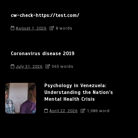
cw-check-https://test.com/
August 1, 2026
8 words
Coronavirus disease 2019
July 31, 2026
365 words
Psychology in Venezuela:
Understanding the Nation’s
Mental Health Crisis
April 22, 2026
1,086 word