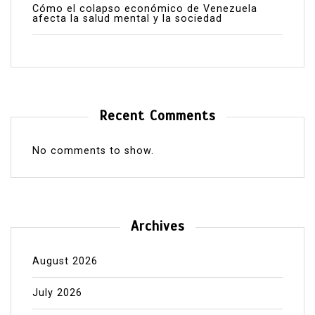
Cómo el colapso económico de Venezuela
afecta la salud mental y la sociedad
Recent Comments
No comments to show.
Archives
August 2026
July 2026