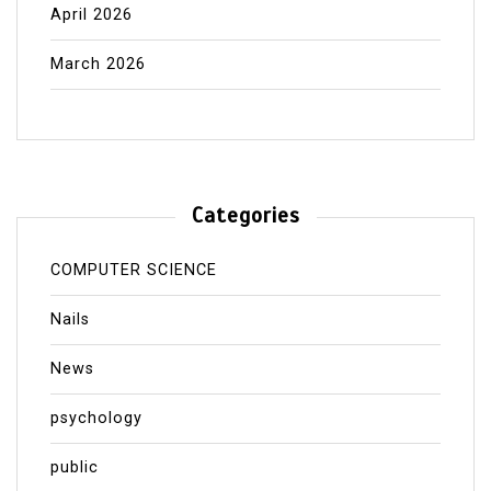
April 2026
March 2026
Categories
COMPUTER SCIENCE
Nails
News
psychology
public