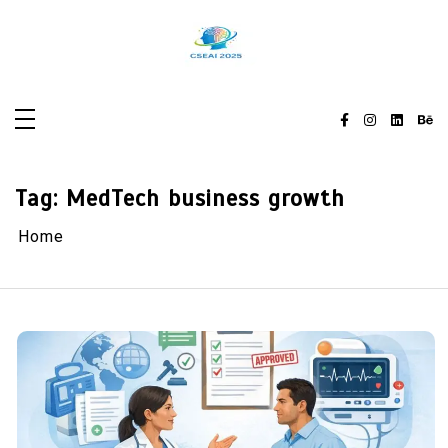
Skip
to
content
Tag:
MedTech business growth
Home