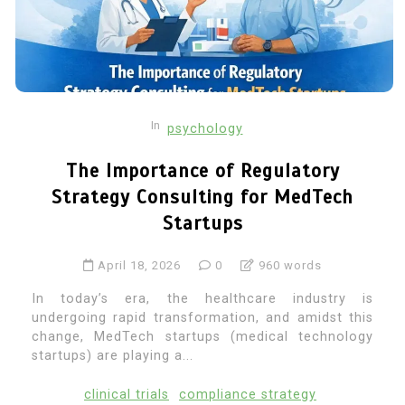
In
psychology
The Importance of Regulatory
Strategy Consulting for MedTech
Startups
April 18, 2026
0
960 words
In today’s era, the healthcare industry is
undergoing rapid transformation, and amidst this
change, MedTech startups (medical technology
startups) are playing a...
clinical trials
compliance strategy