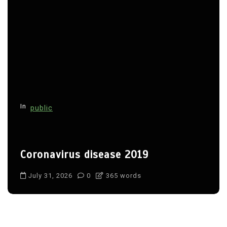
In
public
Coronavirus disease 2019
July 31, 2026
0
365 words