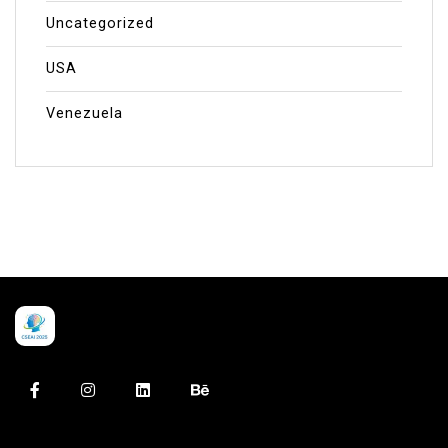
Uncategorized
USA
Venezuela