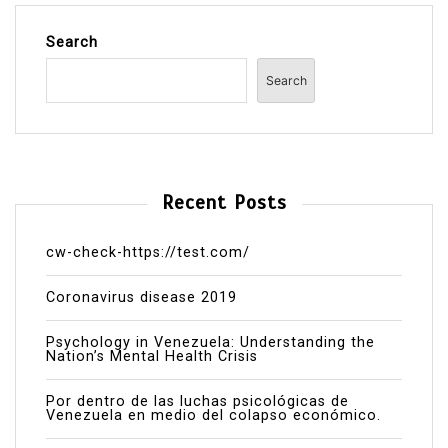
Search
Search
Recent Posts
cw-check-https://test.com/
Coronavirus disease 2019
Psychology in Venezuela: Understanding the
Nation’s Mental Health Crisis
Por dentro de las luchas psicológicas de
Venezuela en medio del colapso económico.