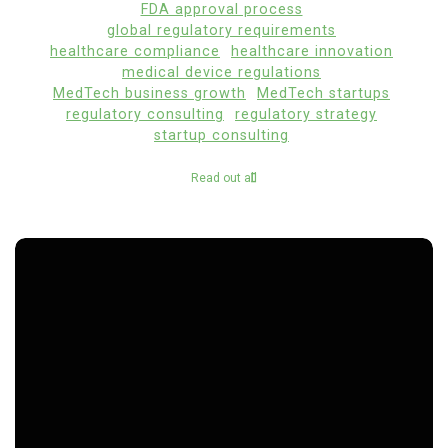
FDA approval process
global regulatory requirements
healthcare compliance
healthcare innovation
medical device regulations
MedTech business growth
MedTech startups
regulatory consulting
regulatory strategy
startup consulting
Read out all