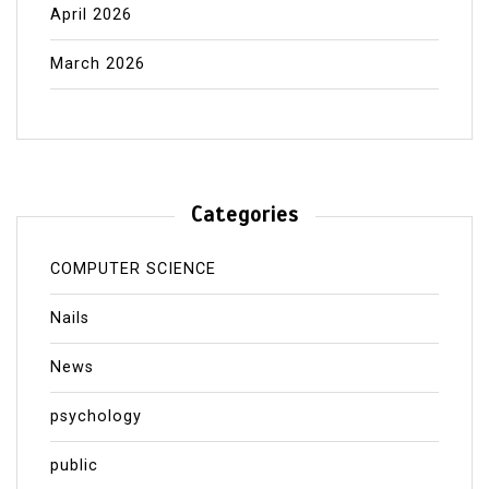
April 2026
March 2026
Categories
COMPUTER SCIENCE
Nails
News
psychology
public