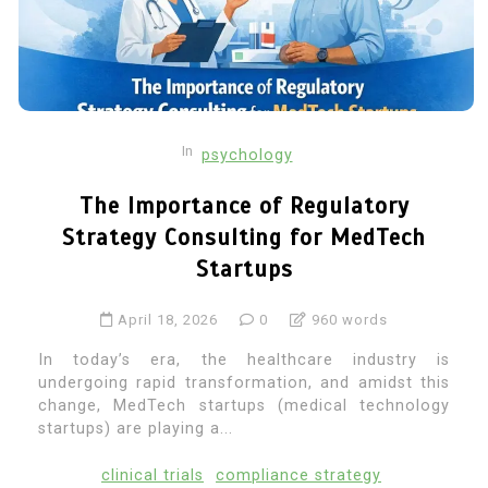
In
psychology
The Importance of Regulatory
Strategy Consulting for MedTech
Startups
April 18, 2026
0
960 words
In today’s era, the healthcare industry is
undergoing rapid transformation, and amidst this
change, MedTech startups (medical technology
startups) are playing a...
clinical trials
compliance strategy