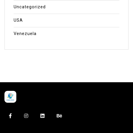
Uncategorized
USA
Venezuela