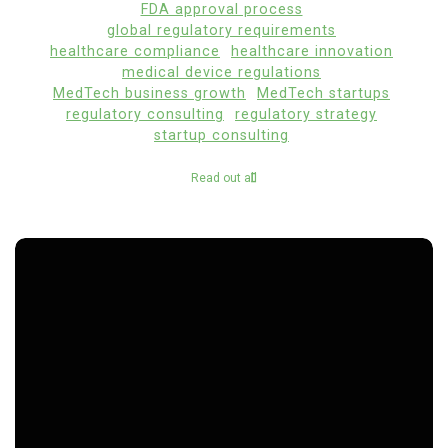
FDA approval process
global regulatory requirements
healthcare compliance
healthcare innovation
medical device regulations
MedTech business growth
MedTech startups
regulatory consulting
regulatory strategy
startup consulting
Read out all