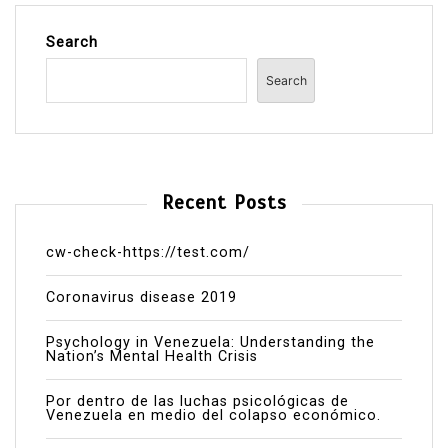
Search
Search
Recent Posts
cw-check-https://test.com/
Coronavirus disease 2019
Psychology in Venezuela: Understanding the
Nation’s Mental Health Crisis
Por dentro de las luchas psicológicas de
Venezuela en medio del colapso económico.