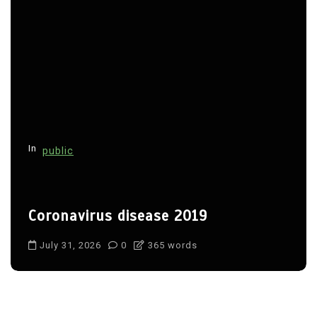
In
public
Coronavirus disease 2019
July 31, 2026
0
365 words