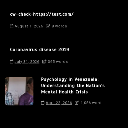
cw-check-https://test.com/
August 1, 2026
8 words
Coronavirus disease 2019
July 31, 2026
365 words
Psychology in Venezuela:
Understanding the Nation’s
Mental Health Crisis
April 22, 2026
1,086 word