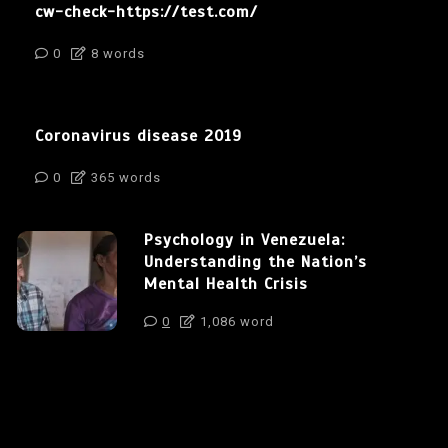
cw-check-https://test.com/
0
8 words
Coronavirus disease 2019
0
365 words
Psychology in Venezuela:
Understanding the Nation’s
Mental Health Crisis
0
1,086 word