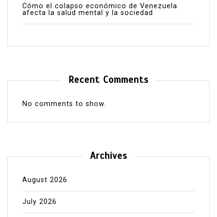
Cómo el colapso económico de Venezuela
afecta la salud mental y la sociedad
Recent Comments
No comments to show.
Archives
August 2026
July 2026