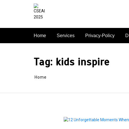
Skip
to
content
Home
Services
Privacy-Policy
D
Tag:
kids inspire
Home