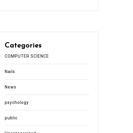
Categories
COMPUTER SCIENCE
Nails
News
psychology
public