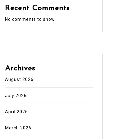
Recent Comments
No comments to show.
Archives
August 2026
July 2026
April 2026
March 2026