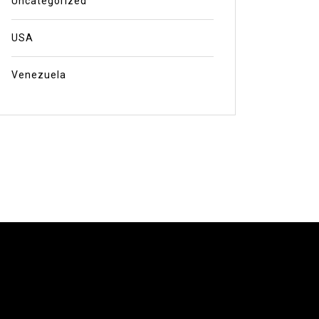
Uncategorized
USA
Venezuela