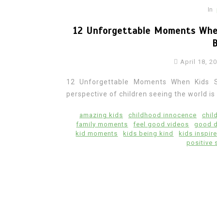
In
12 Unforgettable Moments Whe
April 18, 2
12 Unforgettable Moments When Kids 
perspective of children seeing the world is t
amazing kids
childhood innocence
chil
family moments
feel good videos
good 
kid moments
kids being kind
kids inspir
positive 