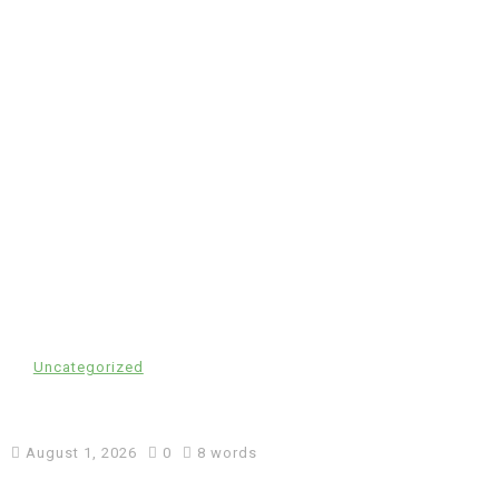
In
Uncategorized
cw-check-https://test.com/
August 1, 2026
0
8 words