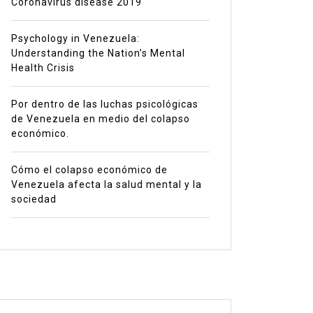
Coronavirus disease 2019
Psychology in Venezuela:
Understanding the Nation’s Mental
Health Crisis
Por dentro de las luchas psicológicas
de Venezuela en medio del colapso
económico.
Cómo el colapso económico de
Venezuela afecta la salud mental y la
sociedad