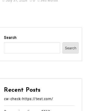
July 31, 2026
0
365 words
Search
Search
Recent Posts
cw-check-https://test.com/