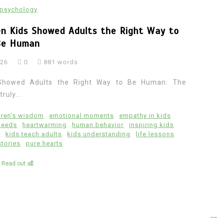
psychology
n Kids Showed Adults the Right Way to
Be Human
026
0
881 words
Showed Adults the Right Way to Be Human: The
ruly...
dren's wisdom
emotional moments
empathy in kids
deeds
heartwarming
human behavior
inspiring kids
e
kids teach adults
kids understanding
life lessons
stories
pure hearts
Read out all