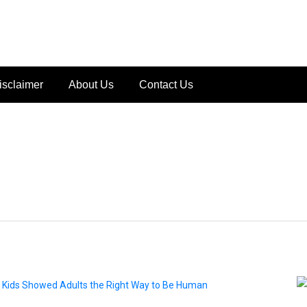
isclaimer
About Us
Contact Us