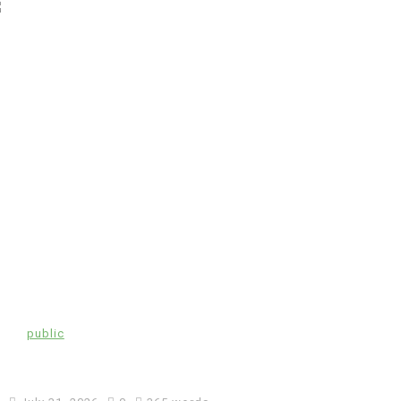
In
public
Coronavirus disease 2019