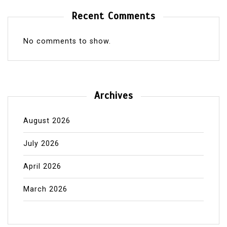
Recent Comments
No comments to show.
Archives
August 2026
July 2026
April 2026
March 2026