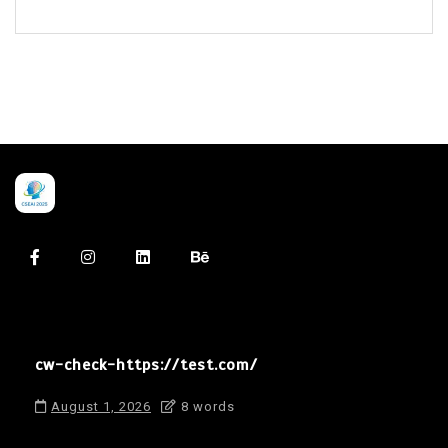
cw-check-https://test.com/
August 1, 2026
8 words