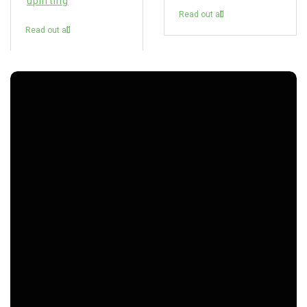
uplifting
Read out all
Read out all