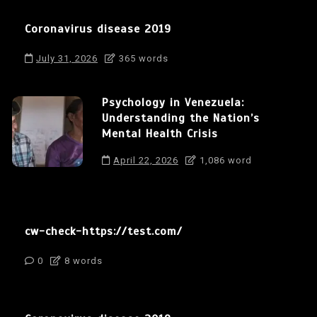
Coronavirus disease 2019
July 31, 2026
365 words
Psychology in Venezuela:
Understanding the Nation’s
Mental Health Crisis
April 22, 2026
1,086 word
cw-check-https://test.com/
0
8 words