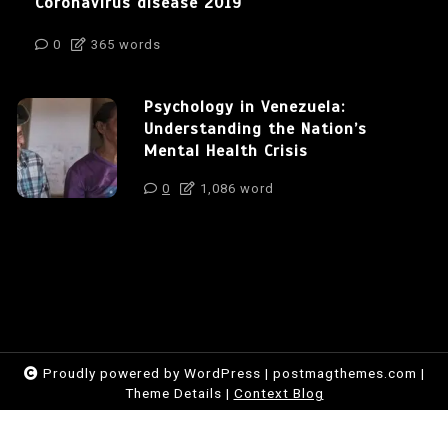
Coronavirus disease 2019
0
365 words
Psychology in Venezuela:
Understanding the Nation’s
Mental Health Crisis
0
1,086 word
Proudly powered by WordPress
|
postmagthemes.com
|
Theme Details
|
Context Blog