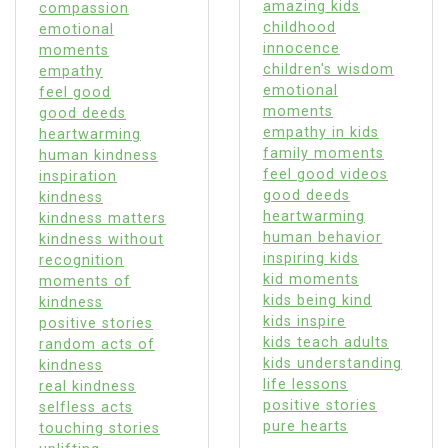
amazing kids
compassion
childhood
emotional
innocence
moments
children's wisdom
empathy
emotional
feel good
moments
good deeds
empathy in kids
heartwarming
family moments
human kindness
feel good videos
inspiration
good deeds
kindness
heartwarming
kindness matters
human behavior
kindness without
inspiring kids
recognition
kid moments
moments of
kids being kind
kindness
kids inspire
positive stories
kids teach adults
random acts of
kids understanding
kindness
life lessons
real kindness
positive stories
selfless acts
pure hearts
touching stories