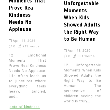
Moments That
Unforgettable
Prove Real
Moments
Kindness
When Kids
Needs No
Showed Adults
Applause
the Right Way
to Be Human
April 18, 2026
0
913 words
April 18, 2026
12 Emotional
0
881 words
Moments That
12 Unforgettable
Prove Real Kindness
Moments When Kids
Needs No Applause:
Showed Adults the
Life often leads us
Right Way to Be
to junctures where
Human: The
everything feels
perspective of
heavy, tangled,
children seeing the
and...
world is truly...
acts of kindness