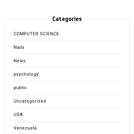
Categories
COMPUTER SCIENCE
Nails
News
psychology
public
Uncategorized
USA
Venezuela