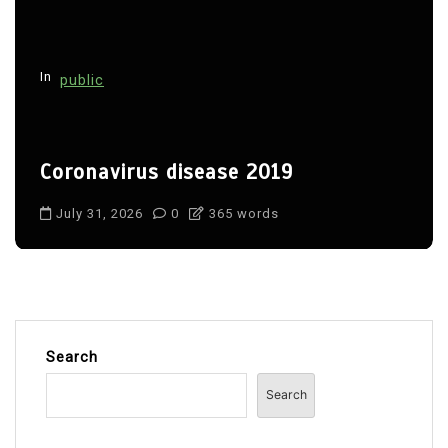
In
public
Coronavirus disease 2019
July 31, 2026
0
365 words
Search
Search