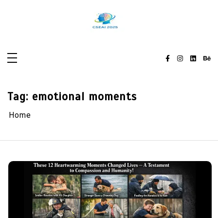
Skip
to
content
Tag:
emotional moments
Home