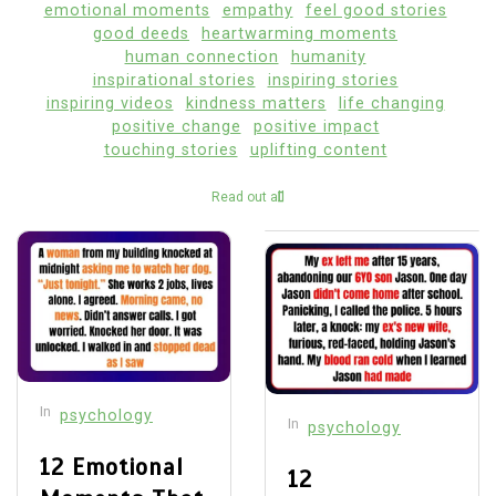
emotional moments
empathy
feel good stories
good deeds
heartwarming moments
human connection
humanity
inspirational stories
inspiring stories
inspiring videos
kindness matters
life changing
positive change
positive impact
touching stories
uplifting content
Read out all
In
psychology
In
psychology
12 Emotional
12