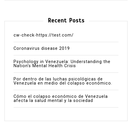
Recent Posts
cw-check-https://test.com/
Coronavirus disease 2019
Psychology in Venezuela: Understanding the
Nation’s Mental Health Crisis
Por dentro de las luchas psicológicas de
Venezuela en medio del colapso económico.
Cómo el colapso económico de Venezuela
afecta la salud mental y la sociedad