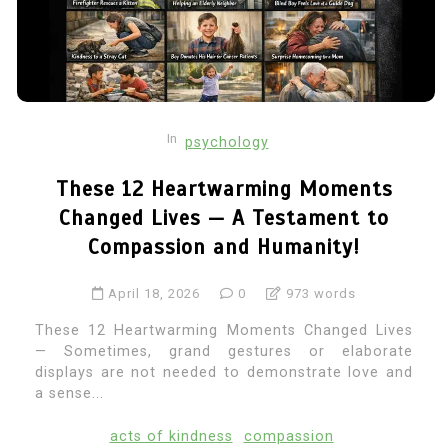
In
psychology
These 12 Heartwarming Moments
Changed Lives — A Testament to
Compassion and Humanity!
April 18, 2026
0
973 words
These 12 Heartwarming Moments Changed Lives
— Sometimes, grand gestures or elaborate
displays are not needed to demonstrate love and
a sense...
acts of kindness
compassion