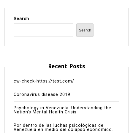
Search
Search
Recent Posts
cw-check-https://test.com/
Coronavirus disease 2019
Psychology in Venezuela: Understanding the
Nation’s Mental Health Crisis
Por dentro de las luchas psicológicas de
Venezuela en medio del colapso económico.