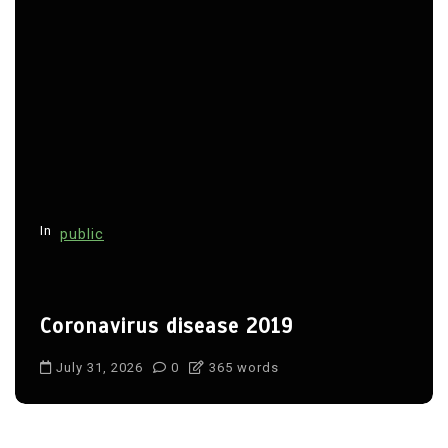
In
public
Coronavirus disease 2019
July 31, 2026
0
365 words