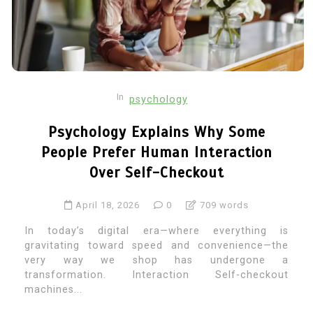
In
psychology
Psychology Explains Why Some
People Prefer Human Interaction
Over Self-Checkout
April 18, 2026
0
709 words
In today’s digital era—where everything is
gravitating toward speed and convenience—the
very way we shop has undergone a
transformation. Interaction Self-checkout
machines...