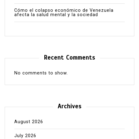
Cómo el colapso económico de Venezuela
afecta la salud mental y la sociedad
Recent Comments
No comments to show.
Archives
August 2026
July 2026