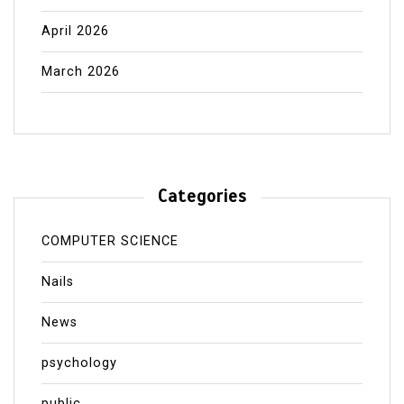
April 2026
March 2026
Categories
COMPUTER SCIENCE
Nails
News
psychology
public