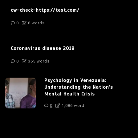
cw-check-https://test.com/
0
8 words
Coronavirus disease 2019
0
365 words
Psychology in Venezuela:
Understanding the Nation’s
Mental Health Crisis
0
1,086 word