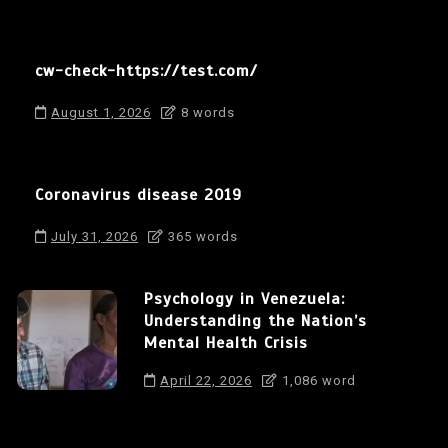
cw-check-https://test.com/
August 1, 2026
8 words
Coronavirus disease 2019
July 31, 2026
365 words
Psychology in Venezuela:
Understanding the Nation’s
Mental Health Crisis
April 22, 2026
1,086 word