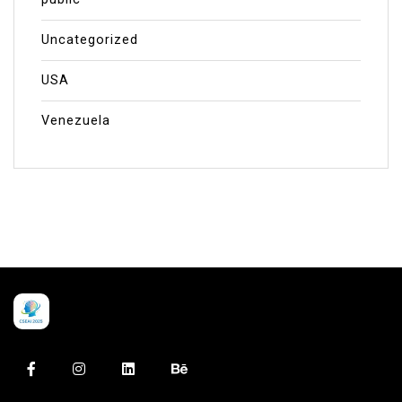
Uncategorized
USA
Venezuela