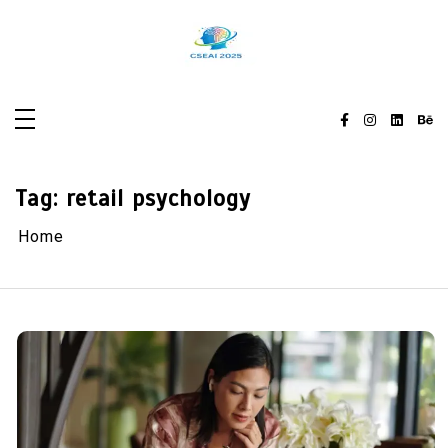
Skip
to
content
Tag:
retail psychology
Home