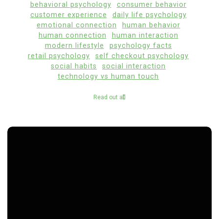
behavioral psychology
consumer behavior
customer experience
daily life psychology
emotional connection
human behavior
human connection
human interaction
modern lifestyle
psychology facts
retail psychology
self checkout psychology
social habits
social interaction
technology vs human touch
Read out all