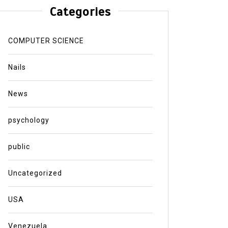
Categories
COMPUTER SCIENCE
Nails
News
psychology
public
Uncategorized
USA
Venezuela