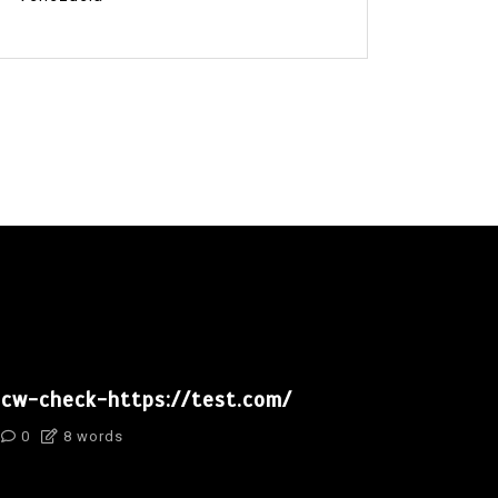
cw-check-https://test.com/
0
8 words