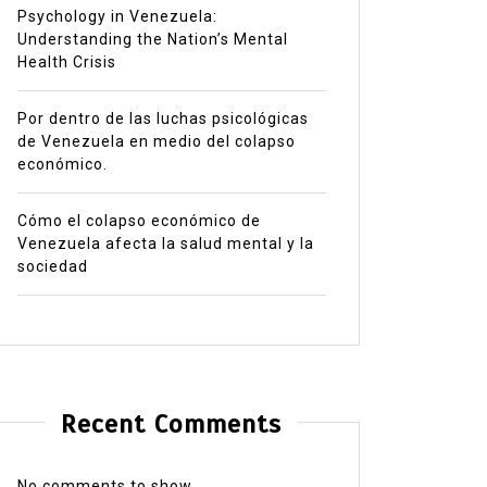
Psychology in Venezuela:
Understanding the Nation’s Mental
Health Crisis
Por dentro de las luchas psicológicas
de Venezuela en medio del colapso
económico.
Cómo el colapso económico de
Venezuela afecta la salud mental y la
sociedad
Recent Comments
No comments to show.