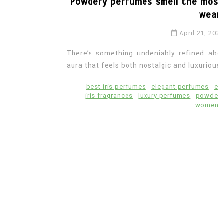
Powdery perfumes smell the most
wear
April 21, 20
There’s something undeniably refined ab
aura that feels both nostalgic and luxuriou
best iris perfumes
elegant perfumes
e
iris fragrances
luxury perfumes
powde
women 