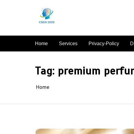
Skip
to
content
Home
Services
Privacy-Policy
D
Tag:
premium perfu
Home