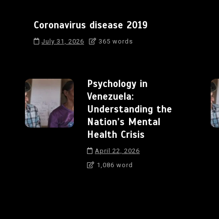
Coronavirus disease 2019
July 31, 2026
365 words
Psychology in
Venezuela:
Understanding the
Nation’s Mental
Health Crisis
April 22, 2026
1,086 word