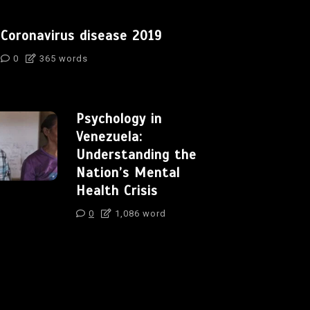
Coronavirus disease 2019
0
365 words
Psychology in
Venezuela:
Understanding the
Nation’s Mental
Health Crisis
0
1,086 word