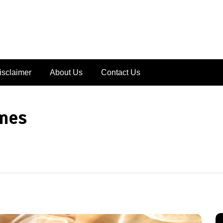
isclaimer
About Us
Contact Us
mes