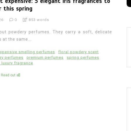
 expensive: 5 elegant iris fragrances to
 this spring
26
0
853 words
out powdery perfumes. They carry a soft, delicate
s at the same...
xpensive smelling perfumes
floral powdery scent
ry perfumes
premium perfumes
spring perfumes
luxury fragrance
Read out all