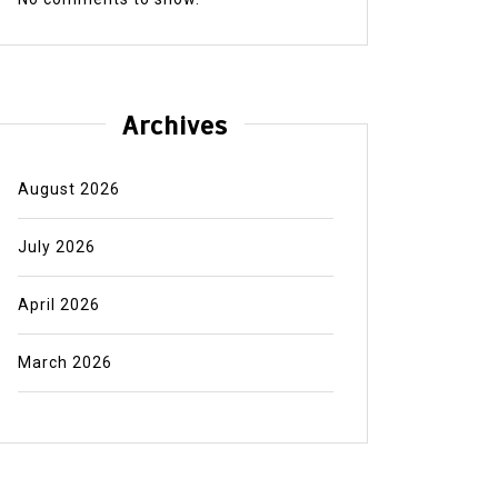
Archives
August 2026
July 2026
April 2026
March 2026