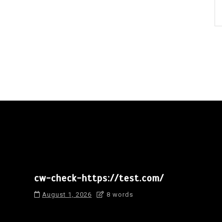
cw-check-https://test.com/
August 1, 2026
8 words