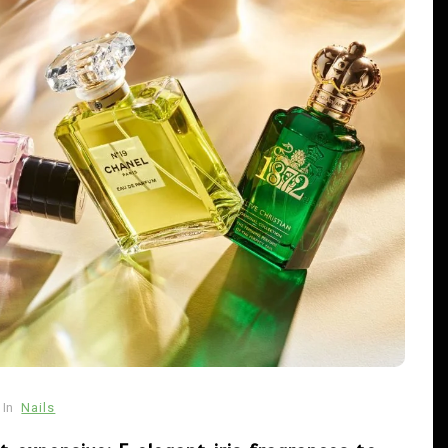
In
Uncategorized
cw-check-https://test.com/
In
Nails
s
August 1, 2026
0
8 words