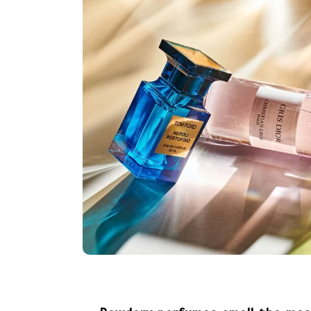
In
public
Coronavirus disease 2019
July 31, 2026
0
365 word