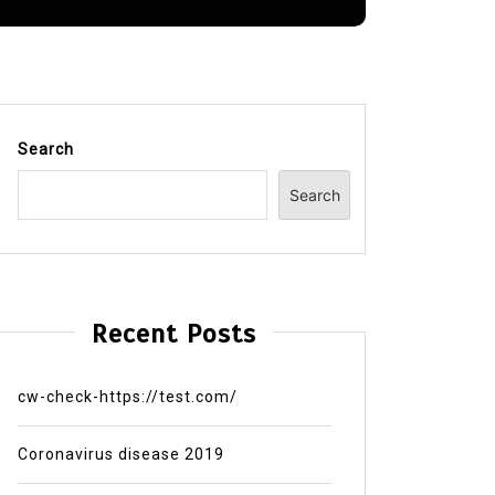
Search
Search
Recent Posts
cw-check-https://test.com/
Coronavirus disease 2019