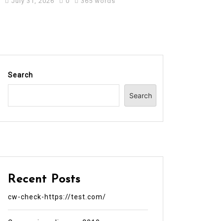
July 31, 2026
0
365 words
Search
Search
Recent Posts
cw-check-https://test.com/