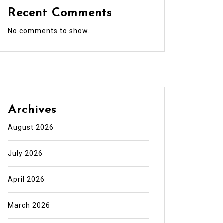
Recent Comments
No comments to show.
Archives
August 2026
July 2026
April 2026
March 2026