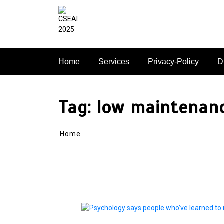
Skip
to
content
Home
Services
Privacy-Policy
D
Tag:
low maintenan
Home