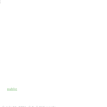
In
public
Coronavirus disease 2019