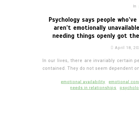
In
Psychology says people who’ve 
aren’t emotionally unavailab
needing things openly got th
April 18, 2
In our lives, there are invariably certai
contained. They do not seem dependent on
emotional availability
emotional con
needs in relationships
psycholo