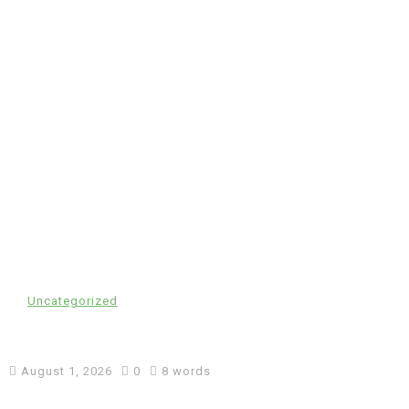
In
Uncategorized
cw-check-https://test.com/
August 1, 2026
0
8 words