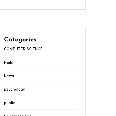
Categories
COMPUTER SCIENCE
Nails
News
psychology
public