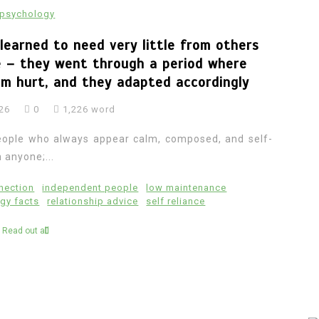
psychology
learned to need very little from others
le – they went through a period where
em hurt, and they adapted accordingly
026
0
1,226 word
n people who always appear calm, composed, and self-
 anyone;...
nection
independent people
low maintenance
gy facts
relationship advice
self reliance
Read out all