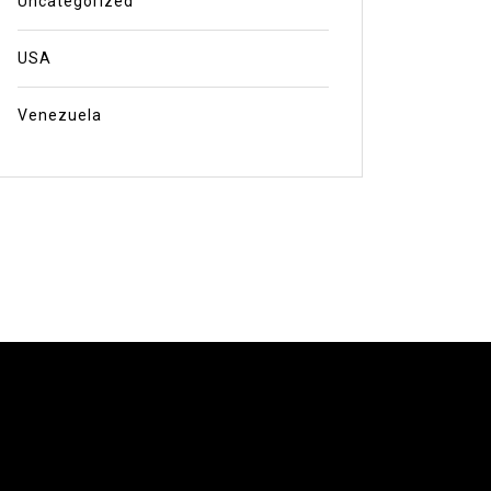
Uncategorized
USA
Venezuela