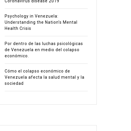
Coronavirus disease 2019
Psychology in Venezuela:
Understanding the Nation’s Mental
Health Crisis
Por dentro de las luchas psicológicas
de Venezuela en medio del colapso
económico.
Cómo el colapso económico de
Venezuela afecta la salud mental y la
sociedad