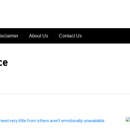
isclaimer
About Us
Contact Us
ce