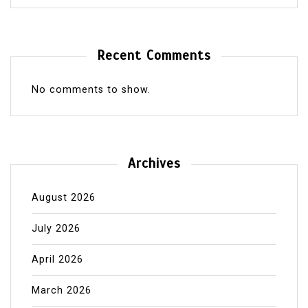
Recent Comments
No comments to show.
Archives
August 2026
July 2026
April 2026
March 2026