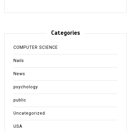
Categories
COMPUTER SCIENCE
Nails
News
psychology
public
Uncategorized
USA