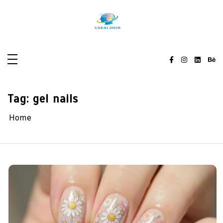
Skip
to
content
Tag:
gel nails
Home