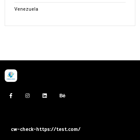
Venezuela
cw-check-https://test.com/