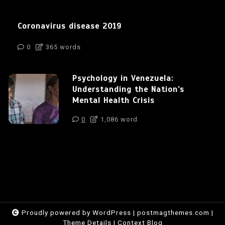
Coronavirus disease 2019
0
365 words
Psychology in Venezuela:
Understanding the Nation’s
Mental Health Crisis
0
1,086 word
Proudly powered by WordPress
|
postmagthemes.com
|
Theme Details
|
Context Blog