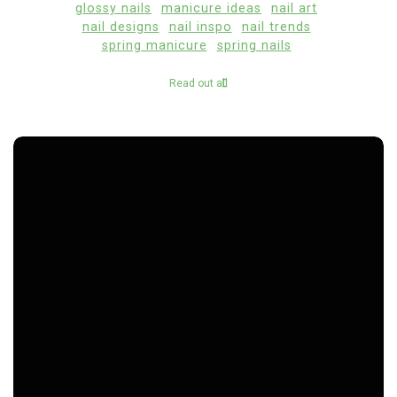
glossy nails
manicure ideas
nail art
nail designs
nail inspo
nail trends
spring manicure
spring nails
Read out all