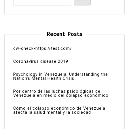
Recent Posts
cw-check-https://test.com/
Coronavirus disease 2019
Psychology in Venezuela: Understanding the
Nation’s Mental Health Crisis
Por dentro de las luchas psicológicas de
Venezuela en medio del colapso económico.
Cómo el colapso económico de Venezuela
afecta la salud mental y la sociedad