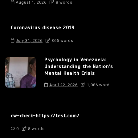
August 1, 2026
8 words
Coronavirus disease 2019
July 31, 2026
365 words
Psychology in Venezuela:
Understanding the Nation’s
Mental Health Crisis
April 22, 2026
1,086 word
cw-check-https://test.com/
0
8 words