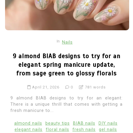
In
Nails
9 almond BIAB designs to try for an
elegant spring manicure update,
from sage green to glossy florals
April 21, 2026
0
781 words
9 almond BIAB designs to try for an elegant:
There is a unique thrill that comes with getting a
fresh manicure to...
almond nails
beauty tips
BIAB nails
DIY nails
elegant nails
floral nails
fresh nails
gel nails