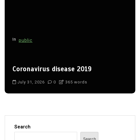
In
public
Coronavirus disease 2019
July 31, 2026
0
365 words
Search
Search