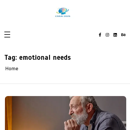
Skip
to
content
Tag:
emotional needs
Home