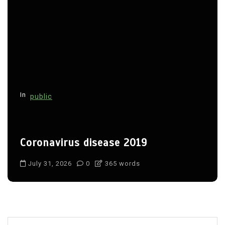
In
public
Coronavirus disease 2019
July 31, 2026
0
365 words