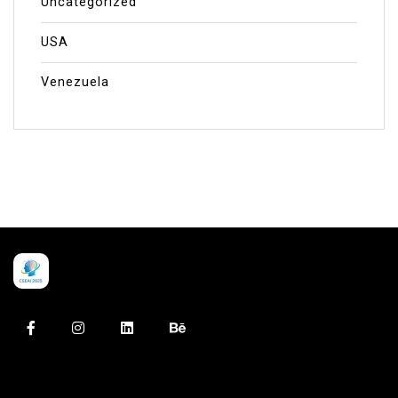
Uncategorized
USA
Venezuela