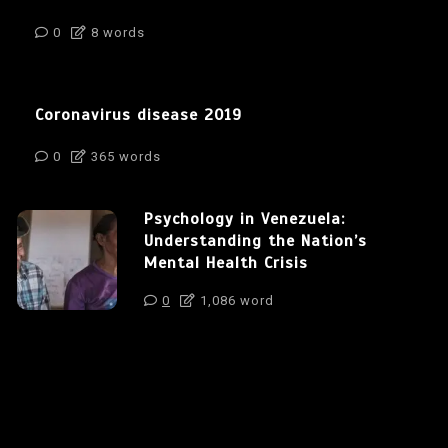
0
8 words
Coronavirus disease 2019
0
365 words
Psychology in Venezuela:
Understanding the Nation’s
Mental Health Crisis
0
1,086 word