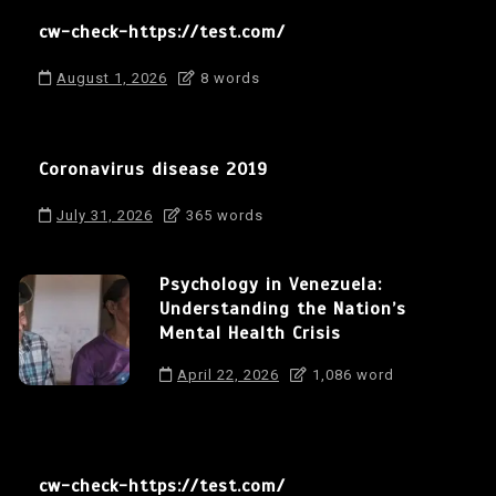
cw-check-https://test.com/
August 1, 2026
8 words
Coronavirus disease 2019
July 31, 2026
365 words
Psychology in Venezuela:
Understanding the Nation’s
Mental Health Crisis
April 22, 2026
1,086 word
cw-check-https://test.com/