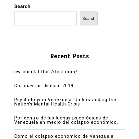
Search
Search
Recent Posts
cw-check-https://test.com/
Coronavirus disease 2019
Psychology in Venezuela: Understanding the
Nation’s Mental Health Crisis
Por dentro de las luchas psicológicas de
Venezuela en medio del colapso económico.
Cómo el colapso económico de Venezuela