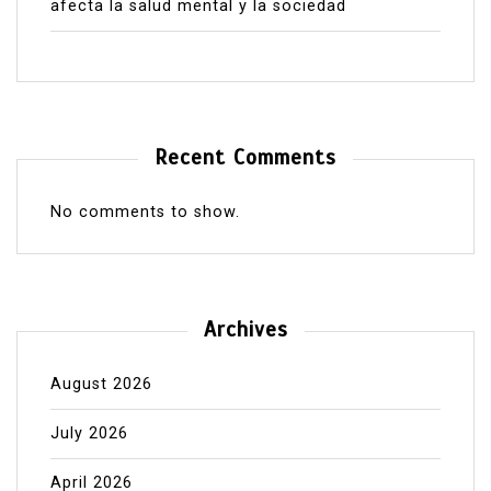
afecta la salud mental y la sociedad
Recent Comments
No comments to show.
Archives
August 2026
July 2026
April 2026