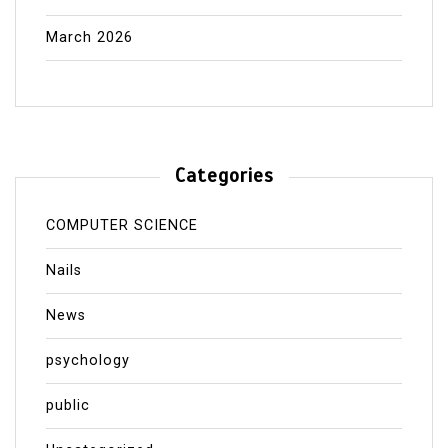
March 2026
Categories
COMPUTER SCIENCE
Nails
News
psychology
public