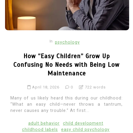
In
psychology
How “Easy Children” Grow Up
Confusing No Needs with Being Low
Maintenance
April 18, 2026
0
722 words
Many of us likely heard this during our childhood:
“What an easy child—never throws a tantrum,
never causes any trouble.” At first...
adult behavior
child development
childhood labels
easy child psychology