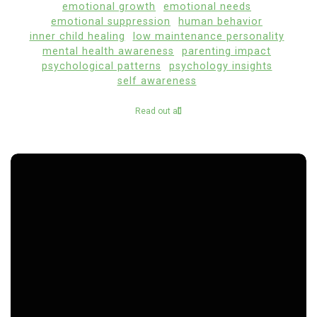
emotional growth
emotional needs
emotional suppression
human behavior
inner child healing
low maintenance personality
mental health awareness
parenting impact
psychological patterns
psychology insights
self awareness
Read out all