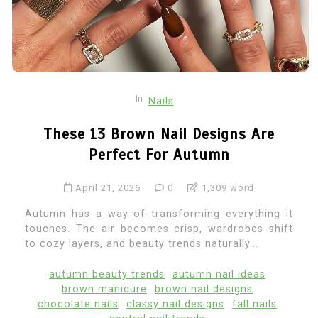
In
Nails
These 13 Brown Nail Designs Are
Perfect For Autumn
April 21, 2026
0
1,309 word
Autumn has a way of transforming everything it
touches. The air becomes crisp, wardrobes shift
to cozy layers, and beauty trends naturally...
autumn beauty trends
autumn nail ideas
brown manicure
brown nail designs
chocolate nails
classy nail designs
fall nails