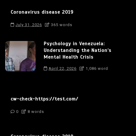
Coronavirus disease 2019
July 31, 2026
365 words
Psychology in Venezuela:
Understanding the Nation’s
Mental Health Crisis
April 22, 2026
1,086 word
cw-check-https://test.com/
0
8 words