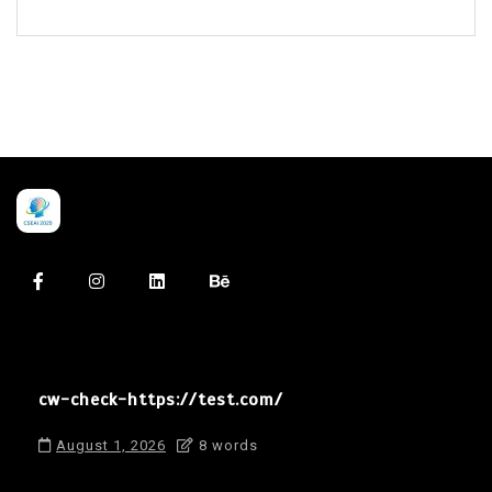
cw-check-https://test.com/
August 1, 2026
8 words