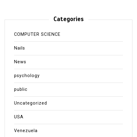
Categories
COMPUTER SCIENCE
Nails
News
psychology
public
Uncategorized
USA
Venezuela