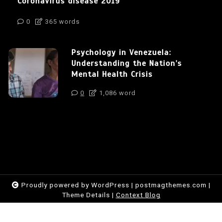
Coronavirus disease 2019
0
365 words
Psychology in Venezuela:
Understanding the Nation’s
Mental Health Crisis
0
1,086 word
Proudly powered by WordPress
|
postmagthemes.com
|
Theme Details
|
Context Blog