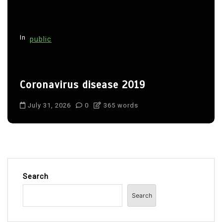
In
public
Coronavirus disease 2019
July 31, 2026
0
365 words
Search
Search