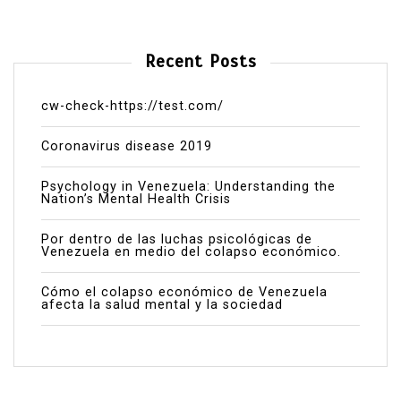
Recent Posts
cw-check-https://test.com/
Coronavirus disease 2019
Psychology in Venezuela: Understanding the
Nation’s Mental Health Crisis
Por dentro de las luchas psicológicas de
Venezuela en medio del colapso económico.
Cómo el colapso económico de Venezuela
afecta la salud mental y la sociedad