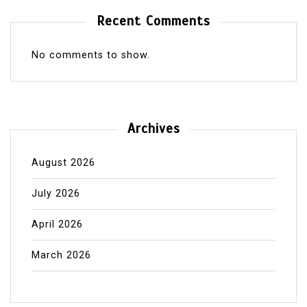
Recent Comments
No comments to show.
Archives
August 2026
July 2026
April 2026
March 2026