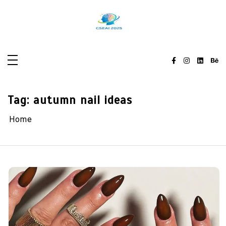
Skip
to
content
Tag:
autumn nail ideas
Home